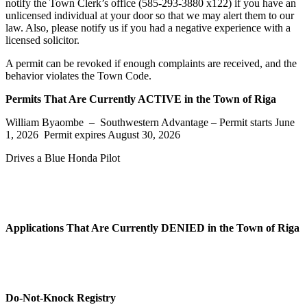
notify the Town Clerk’s office (585-293-3880 x122) if you have an
unlicensed individual at your door so that we may alert them to our
law. Also, please notify us if you had a negative experience with a
licensed solicitor.
A permit can be revoked if enough complaints are received, and the
behavior violates the Town Code.
Permits That Are Currently ACTIVE in the Town of Riga
William Byaombe – Southwestern Advantage – Permit starts June
1, 2026 Permit expires August 30, 2026
Drives a Blue Honda Pilot
Applications That Are Currently DENIED in the Town of Riga
Do-Not-Knock Registry