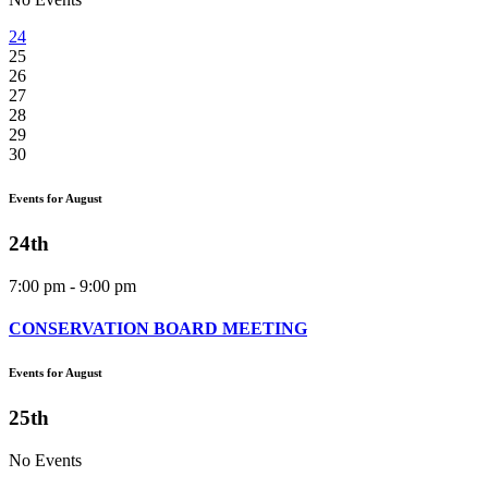
24
25
26
27
28
29
30
Events for August
24th
7:00 pm - 9:00 pm
CONSERVATION BOARD MEETING
Events for August
25th
No Events