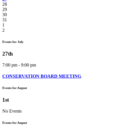
28
29
30
31
1
2
Events for July
27th
7:00 pm - 9:00 pm
CONSERVATION BOARD MEETING
Events for August
1st
No Events
Events for August