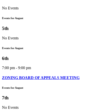
No Events
Events for August
5th
No Events
Events for August
6th
7:00 pm - 9:00 pm
ZONING BOARD OF APPEALS MEETING
Events for August
7th
No Events