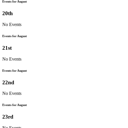
Events for August
20th
No Events
Events for August
21st
No Events
Events for August
22nd
No Events
Events for August
23rd
No Events