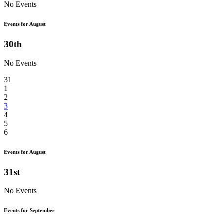
No Events
Events for August
30th
No Events
31
1
2
3
4
5
6
Events for August
31st
No Events
Events for September