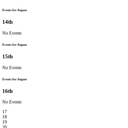
Events for August
14th
No Events
Events for August
15th
No Events
Events for August
16th
No Events
17
18
19
20