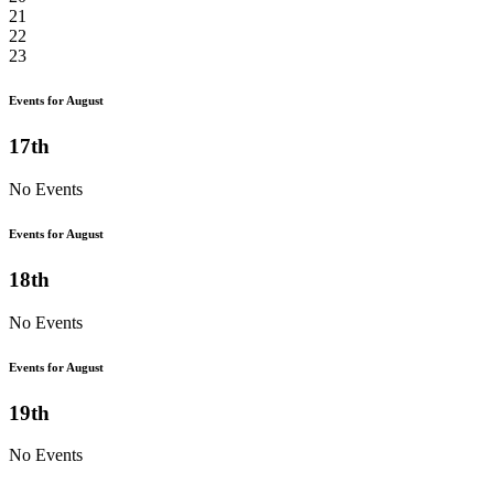
21
22
23
Events for August
17th
No Events
Events for August
18th
No Events
Events for August
19th
No Events