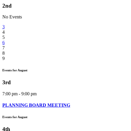
2nd
No Events
3
4
5
6
7
8
9
Events for August
3rd
7:00 pm - 9:00 pm
PLANNING BOARD MEETING
Events for August
4th