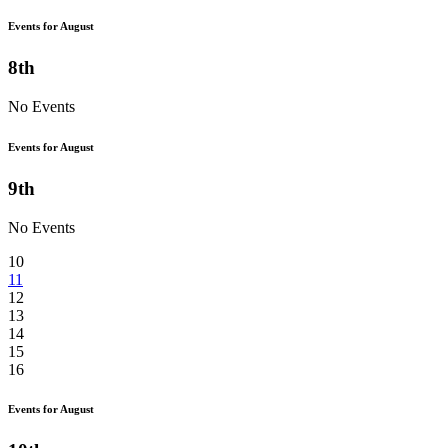
Events for August
8th
No Events
Events for August
9th
No Events
10
11
12
13
14
15
16
Events for August