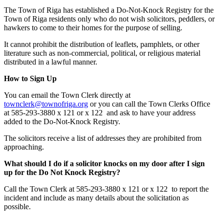
The Town of Riga has established a Do-Not-Knock Registry for the
Town of Riga residents only who do not wish solicitors, peddlers, or
hawkers to come to their homes for the purpose of selling.
It cannot prohibit the distribution of leaflets, pamphlets, or other
literature such as non-commercial, political, or religious material
distributed in a lawful manner.
How to Sign Up
You can email the Town Clerk directly at
townclerk@townofriga.org
or you can call the Town Clerks Office
at 585-293-3880 x 121 or x 122 and ask to have your address
added to the Do-Not-Knock Registry.
The solicitors receive a list of addresses they are prohibited from
approaching.
What should I do if a solicitor knocks on my door after I sign
up for the Do Not Knock Registry?
Call the Town Clerk at 585-293-3880 x 121 or x 122 to report the
incident and include as many details about the solicitation as
possible.