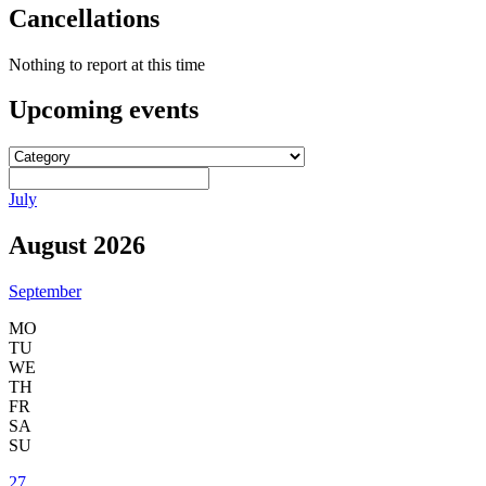
Cancellations
Nothing to report at this time
Upcoming
events
July
August 2026
September
MO
TU
WE
TH
FR
SA
SU
27