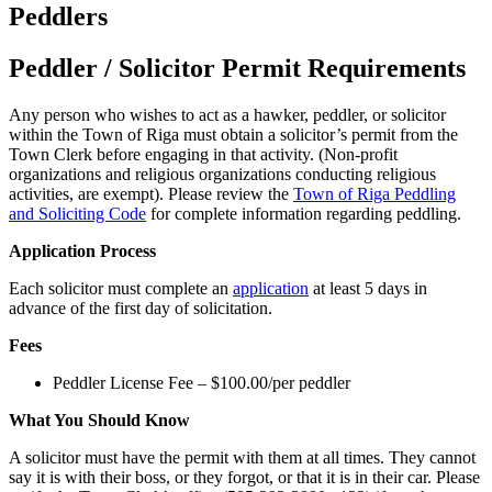
Peddlers
Peddler / Solicitor Permit
Requirements
Any person who wishes to act as a hawker, peddler, or solicitor
within the Town of Riga must obtain a solicitor’s permit from the
Town Clerk before engaging in that activity. (Non-profit
organizations and religious organizations conducting religious
activities, are exempt). Please review the
Town of Riga Peddling
and Soliciting Code
for complete information regarding peddling.
Application Process
Each solicitor must complete an
application
at least 5 days in
advance of the first day of solicitation.
Fees
Peddler License Fee – $100.00/per peddler
What You Should Know
A solicitor must have the permit with them at all times. They cannot
say it is with their boss, or they forgot, or that it is in their car. Please