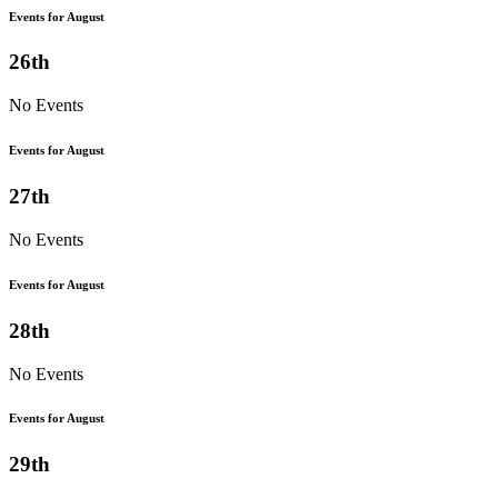
Events for August
26th
No Events
Events for August
27th
No Events
Events for August
28th
No Events
Events for August
29th