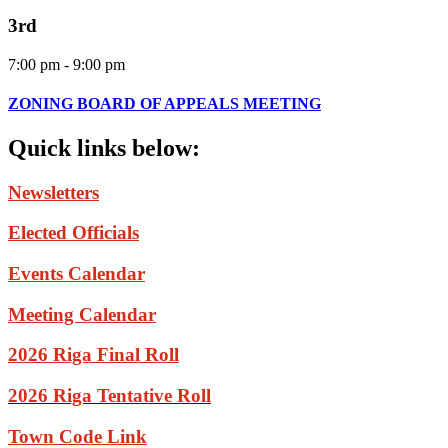
3rd
7:00 pm - 9:00 pm
ZONING BOARD OF APPEALS MEETING
Quick
links
below:
Newsletters
Elected Officials
Events Calendar
Meeting Calendar
2026 Riga Final Roll
2026 Riga Tentative Roll
Town Code Link