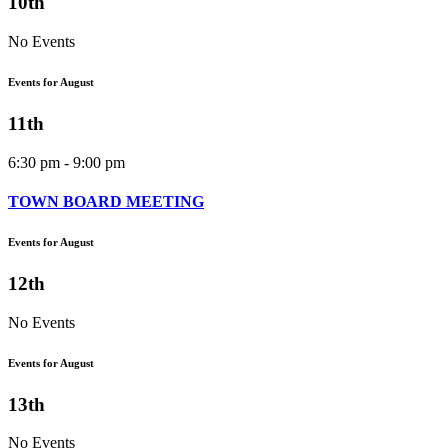
10th
No Events
Events for August
11th
6:30 pm - 9:00 pm
TOWN BOARD MEETING
Events for August
12th
No Events
Events for August
13th
No Events