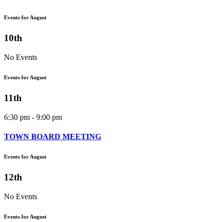
Events for August
10th
No Events
Events for August
11th
6:30 pm - 9:00 pm
TOWN BOARD MEETING
Events for August
12th
No Events
Events for August