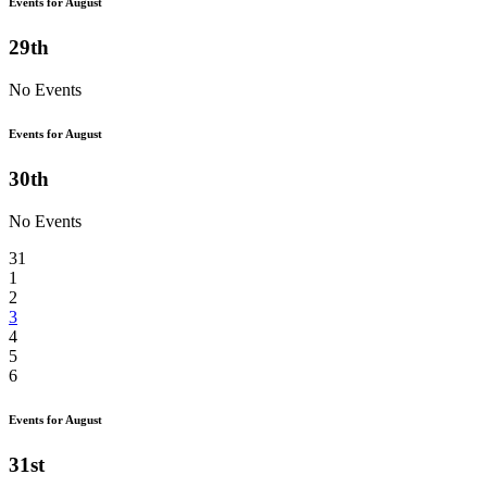
Events for August
29th
No Events
Events for August
30th
No Events
31
1
2
3
4
5
6
Events for August
31st