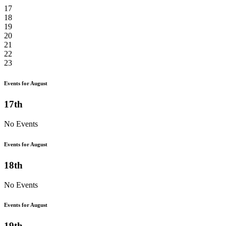
17
18
19
20
21
22
23
Events for August
17th
No Events
Events for August
18th
No Events
Events for August
19th