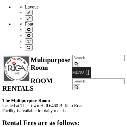
Layout
Fixed
layout
Wide
layout
Font
Smaller
Font
Larger
Font
Readable
Font
Default
Font
Search
Multipurpose
for:
Search
Room
MENU
ROOM
Search
for:
RENTALS
Search
The Multipurpose Room
located at The Town Hall 6460 Buffalo Road.
Facility is available for daily rentals.
Rental Fees are as follows: