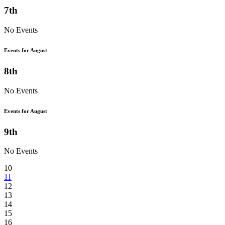
7th
No Events
Events for August
8th
No Events
Events for August
9th
No Events
10
11
12
13
14
15
16