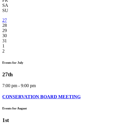
FR
SA
SU
27
28
29
30
31
1
2
Events for July
27th
7:00 pm - 9:00 pm
CONSERVATION BOARD MEETING
Events for August
1st