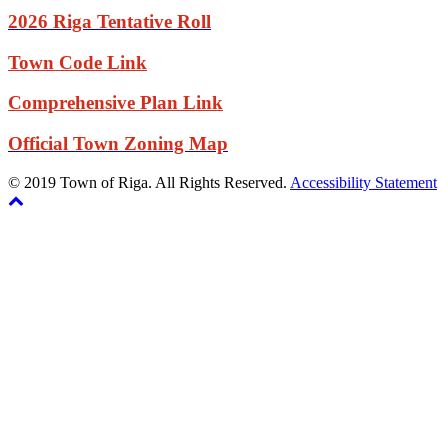
2026 Riga Tentative Roll
Town Code Link
Comprehensive Plan Link
Official Town Zoning Map
© 2019 Town of Riga. All Rights Reserved.
Accessibility Statement
Back
The
to
owner
top
of
this
website
has
made
a
commitment
to
accessibility
and
inclusion,