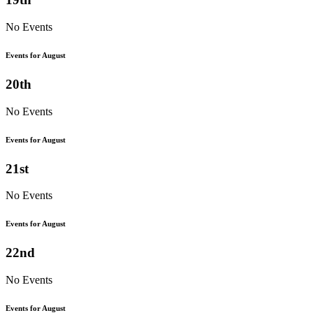
No Events
Events for August
20th
No Events
Events for August
21st
No Events
Events for August
22nd
No Events
Events for August