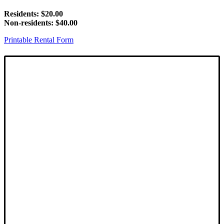
Residents: $20.00
Non-residents: $40.00
Printable Rental Form