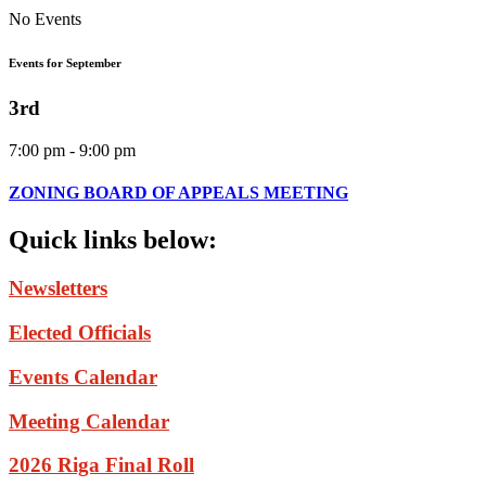
No Events
Events for September
3rd
7:00 pm - 9:00 pm
ZONING BOARD OF APPEALS MEETING
Quick
links
below:
Newsletters
Elected Officials
Events Calendar
Meeting Calendar
2026 Riga Final Roll