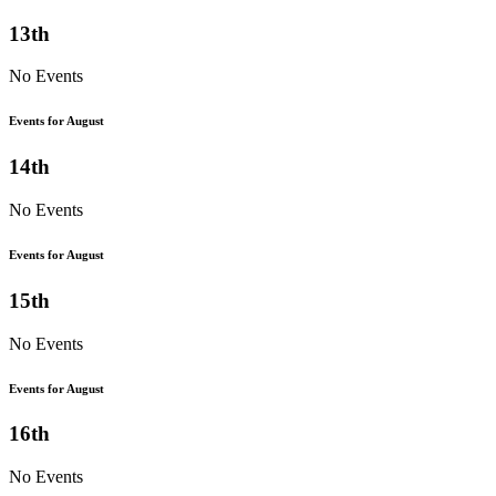
13th
No Events
Events for August
14th
No Events
Events for August
15th
No Events
Events for August
16th
No Events