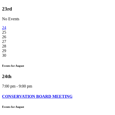
23rd
No Events
24
25
26
27
28
29
30
Events for August
24th
7:00 pm - 9:00 pm
CONSERVATION BOARD MEETING
Events for August