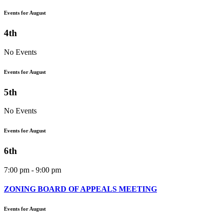
Events for August
4th
No Events
Events for August
5th
No Events
Events for August
6th
7:00 pm - 9:00 pm
ZONING BOARD OF APPEALS MEETING
Events for August