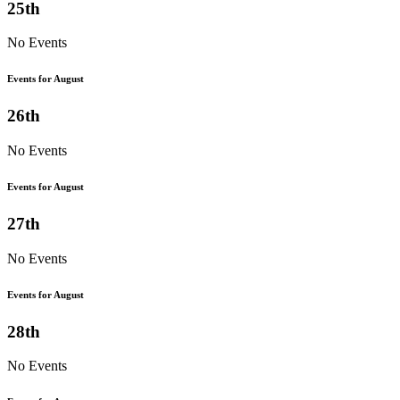
25th
No Events
Events for August
26th
No Events
Events for August
27th
No Events
Events for August
28th
No Events