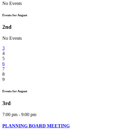
No Events
Events for August
2nd
No Events
3
4
5
6
7
8
9
Events for August
3rd
7:00 pm - 9:00 pm
PLANNING BOARD MEETING