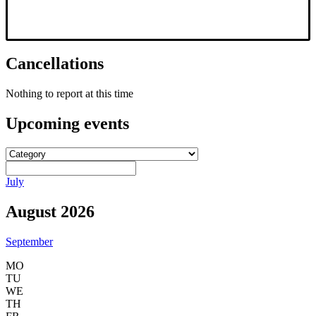
Cancellations
Nothing to report at this time
Upcoming
events
July
August 2026
September
MO
TU
WE
TH