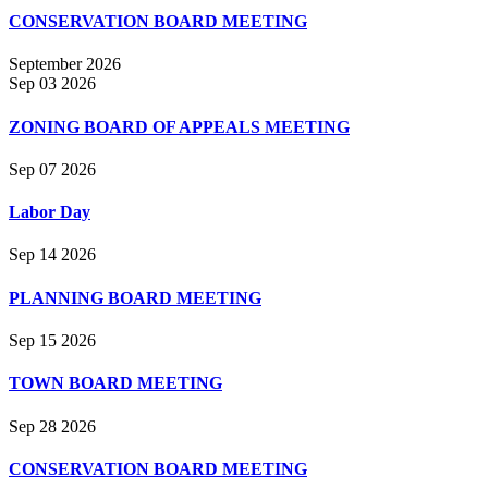
CONSERVATION BOARD MEETING
September 2026
Sep 03 2026
ZONING BOARD OF APPEALS MEETING
Sep 07 2026
Labor Day
Sep 14 2026
PLANNING BOARD MEETING
Sep 15 2026
TOWN BOARD MEETING
Sep 28 2026
CONSERVATION BOARD MEETING