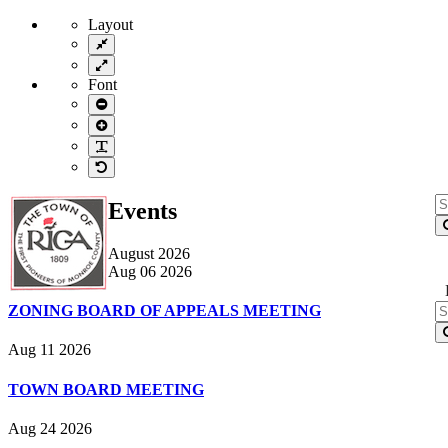
Layout
Fixed
layout
Wide
layout
Font
Smaller
Font
Larger
Font
Readable
Font
Default
Font
S
Events
fo
August 2026
Aug 06 2026
S
ZONING BOARD OF APPEALS MEETING
fo
Aug 11 2026
TOWN BOARD MEETING
Aug 24 2026