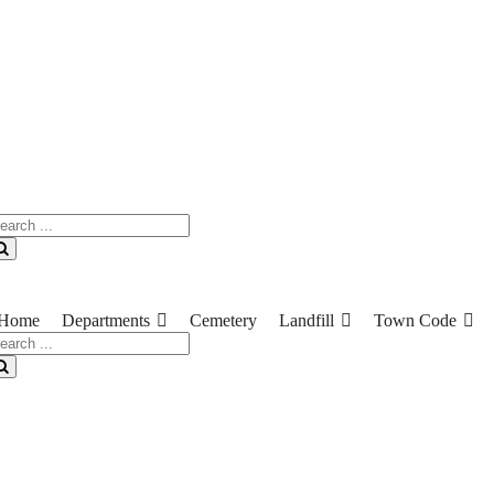
earch
r:
Search
Home
Departments
Cemetery
Landfill
Town Code
earch
r:
Search