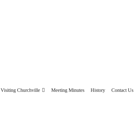
Visiting Churchville
Meeting Minutes
History
Contact Us