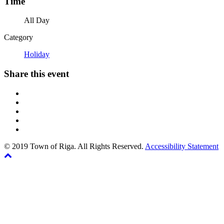
Time
All Day
Category
Holiday
Share this event
© 2019 Town of Riga. All Rights Reserved.
Accessibility Statement
Back
The
to
owner
top
of
this
website
has
made