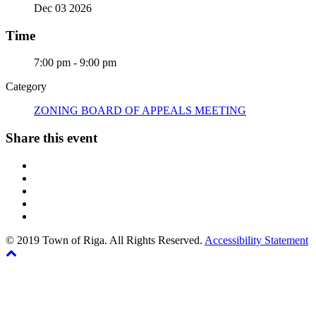
Dec 03 2026
Time
7:00 pm - 9:00 pm
Category
ZONING BOARD OF APPEALS MEETING
Share this event
© 2019 Town of Riga. All Rights Reserved.
Accessibility Statement
Back
The
to
owner
top
of
this
website