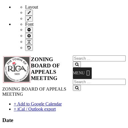
Layout
Fixed
layout
Wide
layout
Font
Smaller
Font
Larger
Font
Readable
Font
Default
Font
Search
ZONING
for:
Search
BOARD OF
APPEALS
MENU
MEETING
Search
for:
Search
ZONING BOARD OF APPEALS
MEETING
+ Add to Google Calendar
+ iCal / Outlook export
Date