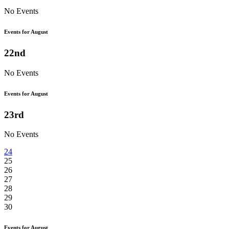
No Events
Events for August
22nd
No Events
Events for August
23rd
No Events
24
25
26
27
28
29
30
Events for August