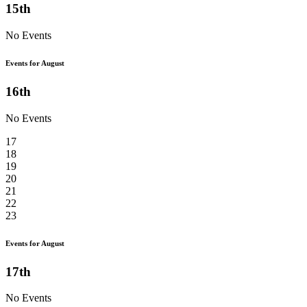
15th
No Events
Events for August
16th
No Events
17
18
19
20
21
22
23
Events for August
17th
No Events