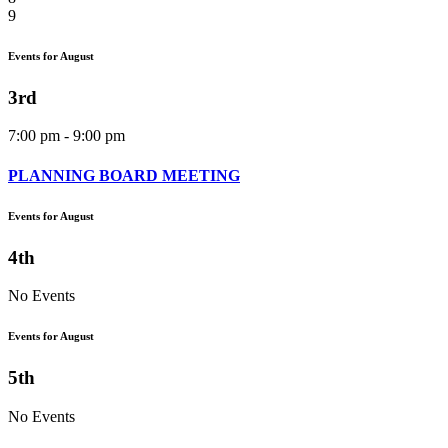
9
Events for August
3rd
7:00 pm - 9:00 pm
PLANNING BOARD MEETING
Events for August
4th
No Events
Events for August
5th
No Events