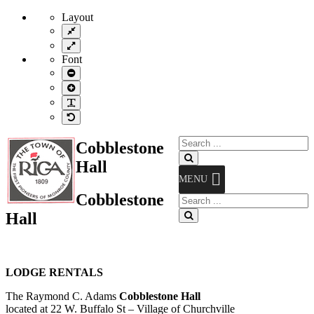
Layout
Fixed
layout
Wide
layout
Font
Smaller
Font
Larger
Font
Readable
Font
Default
Font
Search
Cobblestone
for:
Search
Hall
MENU
Cobblestone
Search
for:
Hall
Search
LODGE RENTALS
The Raymond C. Adams
Cobblestone Hall
located at 22 W. Buffalo St – Village of Churchville