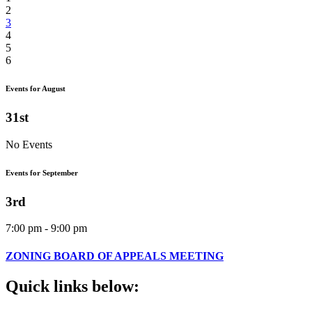
2
3
4
5
6
Events for August
31st
No Events
Events for September
3rd
7:00 pm - 9:00 pm
ZONING BOARD OF APPEALS MEETING
Quick
links
below: