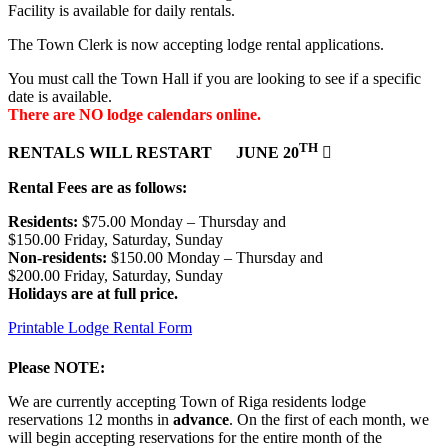
Facility is available for daily rentals.
The Town Clerk is now accepting lodge rental applications.
You must call the Town Hall if you are looking to see if a specific
date is available.
There are NO lodge calendars online.
TH
RENTALS WILL RESTART JUNE 20

Rental Fees are as follows:
Residents:
$75.00 Monday – Thursday and
$150.00 Friday, Saturday, Sunday
Non-residents:
$150.00 Monday – Thursday and
$200.00 Friday, Saturday, Sunday
Holidays are at full price.
Printable Lodge Rental Form
Please NOTE:
We are currently accepting Town of Riga residents lodge
reservations 12 months in
advance
. On the first of each month, we
will begin accepting reservations for the entire month of the