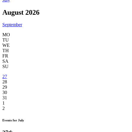
August 2026
September
MO
TU
WE
TH
FR
SA
SU
27
28
29
30
31
1
2
Events for July