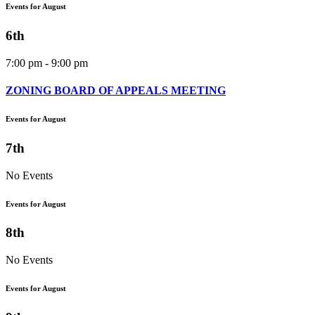
Events for August
6th
7:00 pm - 9:00 pm
ZONING BOARD OF APPEALS MEETING
Events for August
7th
No Events
Events for August
8th
No Events
Events for August