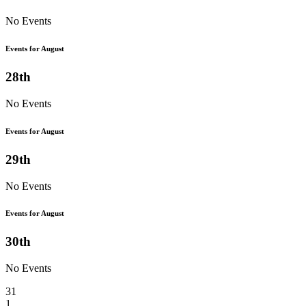
No Events
Events for August
28th
No Events
Events for August
29th
No Events
Events for August
30th
No Events
31
1