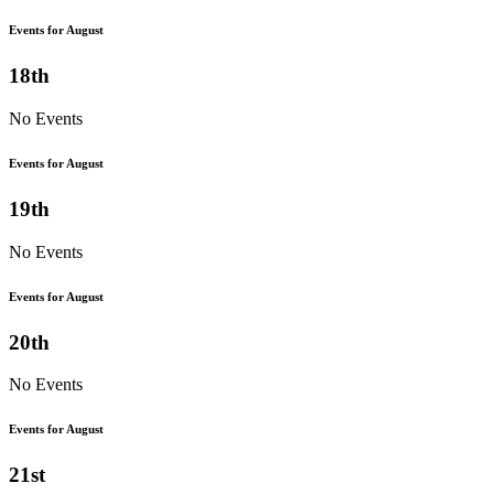
Events for August
18th
No Events
Events for August
19th
No Events
Events for August
20th
No Events
Events for August
21st