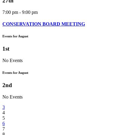
27th
7:00 pm - 9:00 pm
CONSERVATION BOARD MEETING
Events for August
1st
No Events
Events for August
2nd
No Events
3
4
5
6
7
8