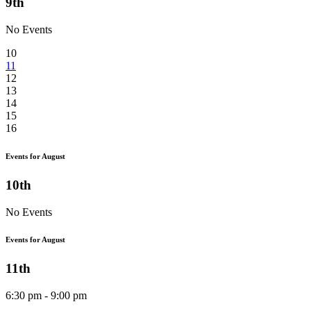
9th
No Events
10
11
12
13
14
15
16
Events for August
10th
No Events
Events for August
11th
6:30 pm - 9:00 pm