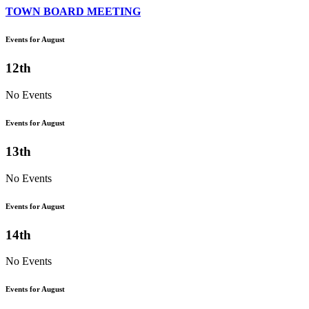
TOWN BOARD MEETING
Events for August
12th
No Events
Events for August
13th
No Events
Events for August
14th
No Events
Events for August