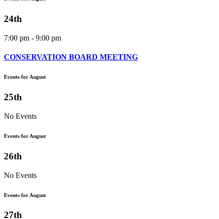
24th
7:00 pm - 9:00 pm
CONSERVATION BOARD MEETING
Events for August
25th
No Events
Events for August
26th
No Events
Events for August
27th