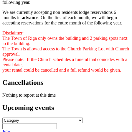
following year.
We are currently accepting non-residents lodge reservations 6
months in
advance
. On the first of each month, we will begin
accepting reservations for the entire month of the following year.
Disclaimer:
The Town of Riga only owns the building and 2 parking spots next
to the building.
The Town is allowed access to the Church Parking Lot with Church
approval.
Please note: If the Church schedules a funeral that coincides with a
rental date,
your rental could be
cancelled
and a full refund would be given.
Cancellations
Nothing to report at this time
Upcoming
events
July