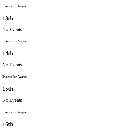
Events for August
13th
No Events
Events for August
14th
No Events
Events for August
15th
No Events
Events for August
16th