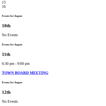
15
16
Events for August
10th
No Events
Events for August
11th
6:30 pm - 9:00 pm
TOWN BOARD MEETING
Events for August
12th
No Events