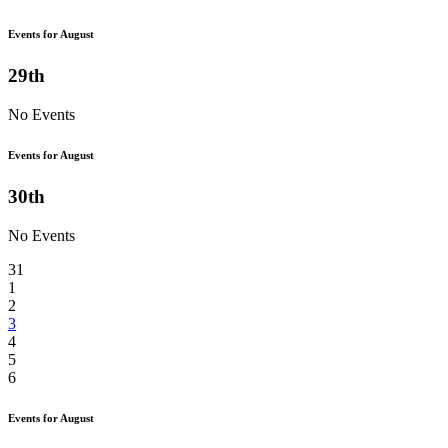
Events for August
29th
No Events
Events for August
30th
No Events
31
1
2
3
4
5
6
Events for August