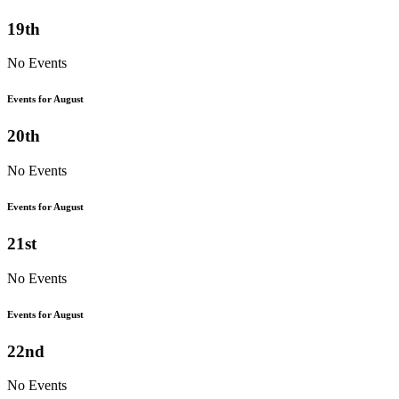
19th
No Events
Events for August
20th
No Events
Events for August
21st
No Events
Events for August
22nd
No Events