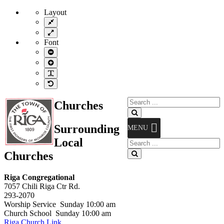
Layout
Fixed
layout
Wide
layout
Font
Smaller
Font
Larger
Font
Readable
Font
Default
Font
Search
Churches
for:
Search
Surrounding
MENU
Local
Search
for:
Churches
Search
Riga Congregational
7057 Chili Riga Ctr Rd.
293-2070
Worship Service Sunday 10:00 am
Church School Sunday 10:00 am
Riga Church Link