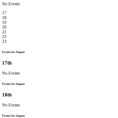
No Events
17
18
19
20
21
22
23
Events for August
17th
No Events
Events for August
18th
No Events
Events for August