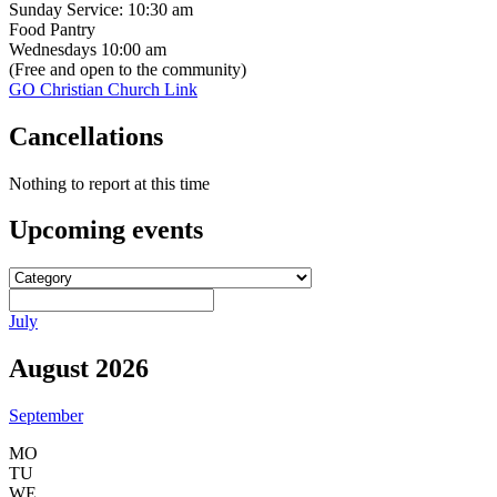
Sunday Service: 10:30 am
Food Pantry
Wednesdays 10:00 am
(Free and open to the community)
GO Christian Church Link
Cancellations
Nothing to report at this time
Upcoming
events
July
August 2026
September
MO
TU
WE