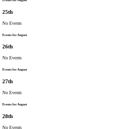
25th
No Events
Events for August
26th
No Events
Events for August
27th
No Events
Events for August
28th
No Events