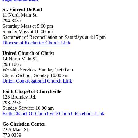
St. Vincent DePaul
11 North Main St.
294-3085
Saturday Mass at 5:00 pm
Sunday Mass at 10:00 am
Sacrament of Reconciliation on Saturdays at 4:15 pm
Diocese of Rochester Church Link
United Church of Christ
14 North Main St.
293-1665
Worship Services Sunday 10:00 am
Church School Sunday 10:00 am
Union Congregational Church Link
Faith Chapel of Churchville
125 Bromley Rd.
293-2336
Sunday Service: 10:00 am
Faith Chapel Of Churchville Church Facebook Link
Go Christian Center
22 S Main St.
773-0359