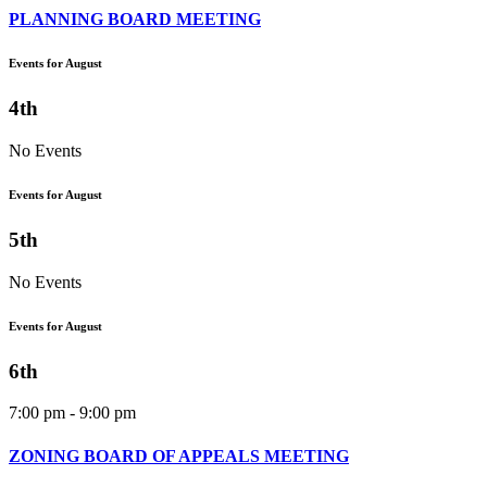
PLANNING BOARD MEETING
Events for August
4th
No Events
Events for August
5th
No Events
Events for August
6th
7:00 pm - 9:00 pm
ZONING BOARD OF APPEALS MEETING