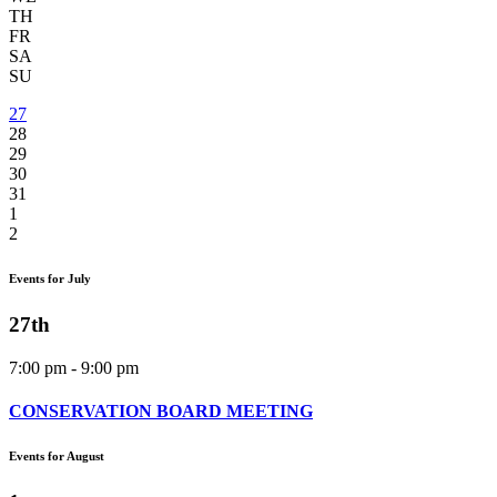
TH
FR
SA
SU
27
28
29
30
31
1
2
Events for July
27th
7:00 pm - 9:00 pm
CONSERVATION BOARD MEETING
Events for August