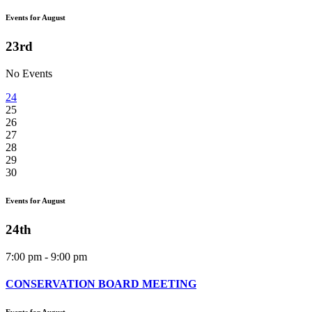
Events for August
23rd
No Events
24
25
26
27
28
29
30
Events for August
24th
7:00 pm - 9:00 pm
CONSERVATION BOARD MEETING
Events for August