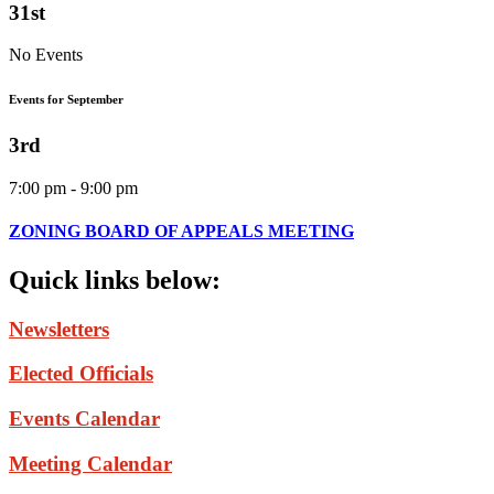
31st
No Events
Events for September
3rd
7:00 pm - 9:00 pm
ZONING BOARD OF APPEALS MEETING
Quick
links
below:
Newsletters
Elected Officials
Events Calendar
Meeting Calendar