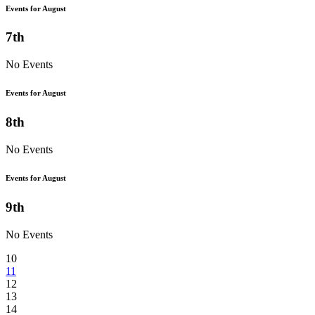
Events for August
7th
No Events
Events for August
8th
No Events
Events for August
9th
No Events
10
11
12
13
14