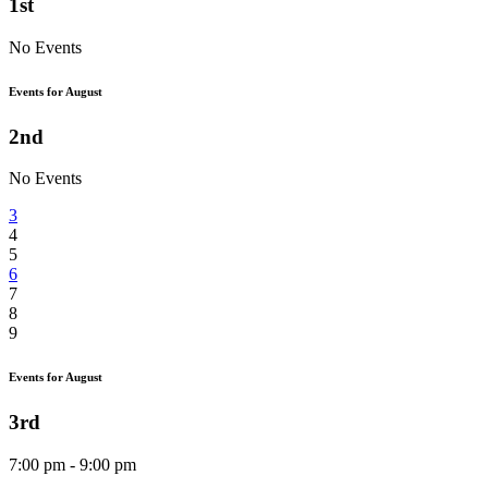
1st
No Events
Events for August
2nd
No Events
3
4
5
6
7
8
9
Events for August
3rd
7:00 pm - 9:00 pm