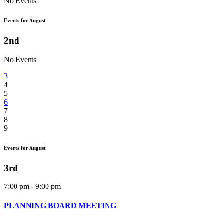
No Events
Events for August
2nd
No Events
3
4
5
6
7
8
9
Events for August
3rd
7:00 pm - 9:00 pm
PLANNING BOARD MEETING