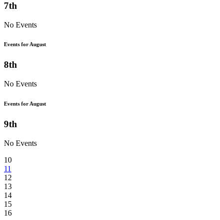
7th
No Events
Events for August
8th
No Events
Events for August
9th
No Events
10
11
12
13
14
15
16