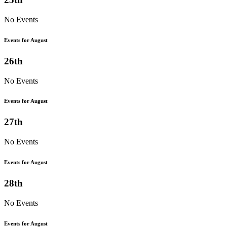
No Events
Events for August
26th
No Events
Events for August
27th
No Events
Events for August
28th
No Events
Events for August