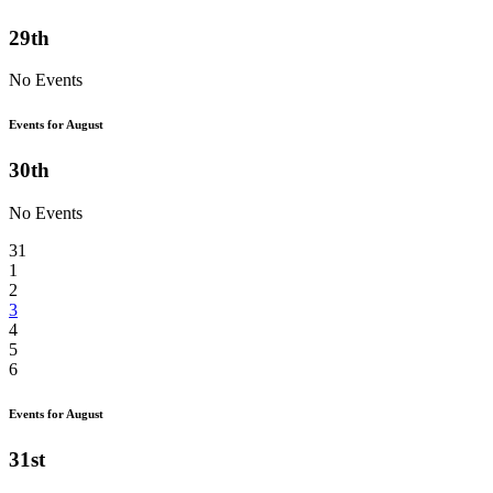
29th
No Events
Events for August
30th
No Events
31
1
2
3
4
5
6
Events for August
31st