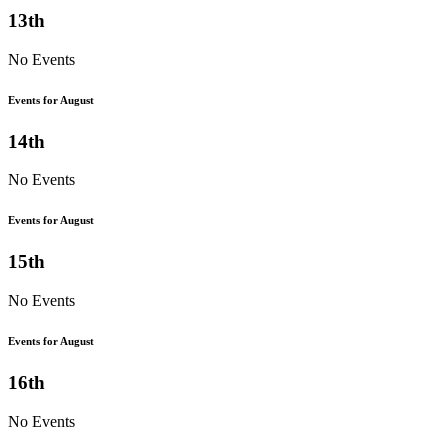
13th
No Events
Events for August
14th
No Events
Events for August
15th
No Events
Events for August
16th
No Events