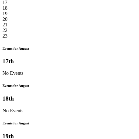
17
18
19
20
21
22
23
Events for August
17th
No Events
Events for August
18th
No Events
Events for August
19th