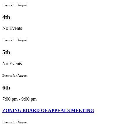
Events for August
4th
No Events
Events for August
5th
No Events
Events for August
6th
7:00 pm - 9:00 pm
ZONING BOARD OF APPEALS MEETING
Events for August