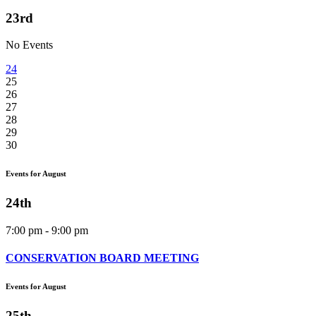
23rd
No Events
24
25
26
27
28
29
30
Events for August
24th
7:00 pm - 9:00 pm
CONSERVATION BOARD MEETING
Events for August
25th