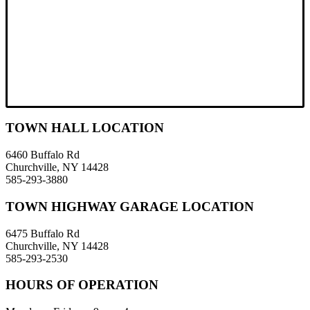
TOWN HALL LOCATION
6460 Buffalo Rd
Churchville, NY 14428
585-293-3880
TOWN HIGHWAY GARAGE LOCATION
6475 Buffalo Rd
Churchville, NY 14428
585-293-2530
HOURS OF OPERATION