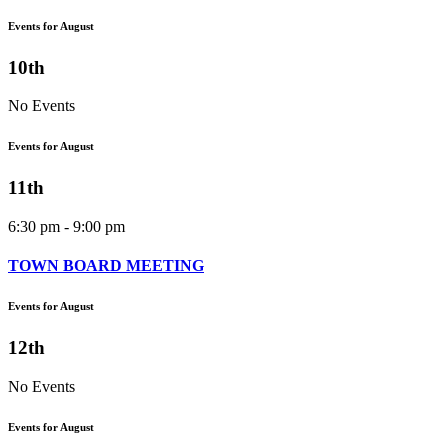
Events for August
10th
No Events
Events for August
11th
6:30 pm - 9:00 pm
TOWN BOARD MEETING
Events for August
12th
No Events
Events for August