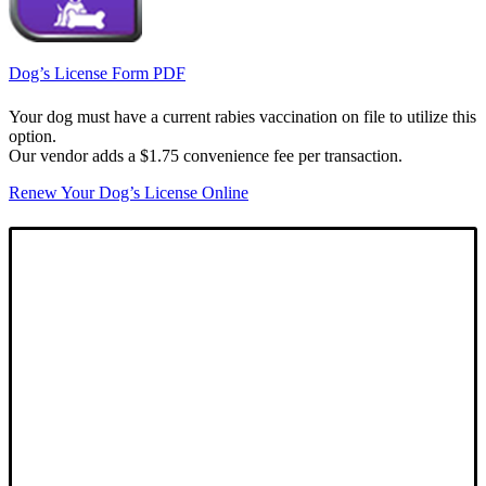
Dog’s License Form PDF
Your dog must have a current rabies vaccination on file to utilize this
option.
Our vendor adds a $1.75 convenience fee per transaction.
Renew Your Dog’s License Online