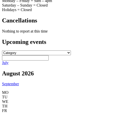
Monday – Friday = 9am – 4pm
Saturday – Sunday = Closed
Holidays = Closed
Cancellations
Nothing to report at this time
Upcoming
events
July
August 2026
September
MO
TU
WE
TH
FR