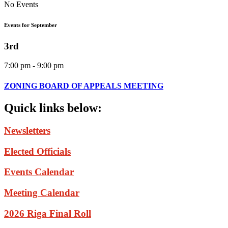
No Events
Events for September
3rd
7:00 pm - 9:00 pm
ZONING BOARD OF APPEALS MEETING
Quick
links
below:
Newsletters
Elected Officials
Events Calendar
Meeting Calendar
2026 Riga Final Roll