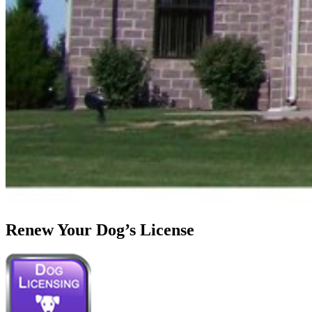
Renew Your Dog’s License