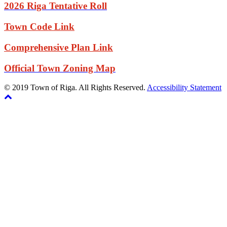
2026 Riga Tentative Roll
Town Code Link
Comprehensive Plan Link
Official Town Zoning Map
© 2019 Town of Riga. All Rights Reserved.
Accessibility Statement
Back
The
to
owner
top
of
this
website
has
made
a
commitment
to
accessibility
and
inclusion,
please