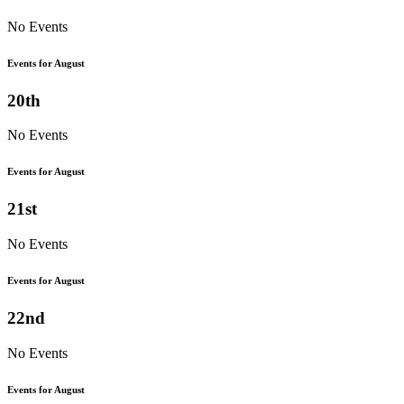
No Events
Events for August
20th
No Events
Events for August
21st
No Events
Events for August
22nd
No Events
Events for August