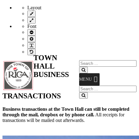
Layout
Fixed
layout
Wide
layout
Font
Smaller
Font
Larger
Font
Readable
Font
Default
TOWN
Font
Search
HALL
for:
Search
BUSINESS
MENU
Search
for:
TRANSACTIONS
Search
Business transactions at the Town Hall can still be completed
through the mail, dropbox or by phone call.
All receipts for
transactions will be mailed out afterwards.