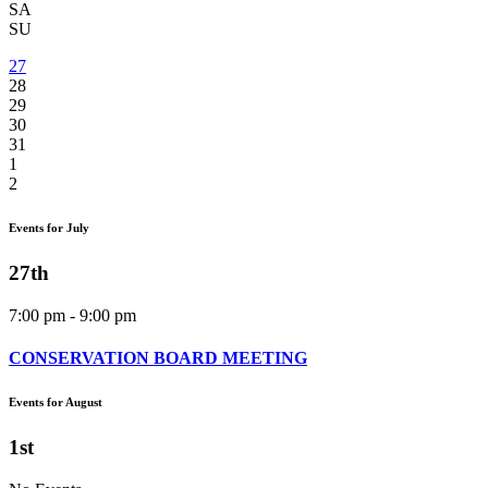
SA
SU
27
28
29
30
31
1
2
Events for July
27th
7:00 pm - 9:00 pm
CONSERVATION BOARD MEETING
Events for August
1st