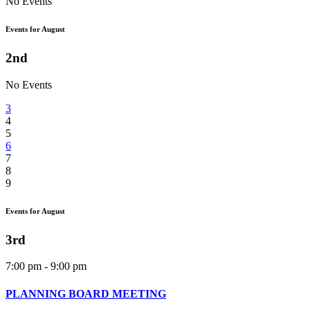
No Events
Events for August
2nd
No Events
3
4
5
6
7
8
9
Events for August
3rd
7:00 pm - 9:00 pm
PLANNING BOARD MEETING