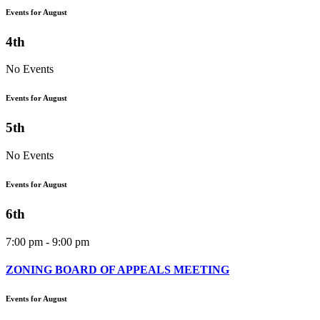
Events for August
4th
No Events
Events for August
5th
No Events
Events for August
6th
7:00 pm - 9:00 pm
ZONING BOARD OF APPEALS MEETING
Events for August