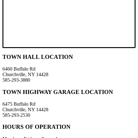
TOWN HALL LOCATION
6460 Buffalo Rd
Churchville, NY 14428
585-293-3880
TOWN HIGHWAY GARAGE LOCATION
6475 Buffalo Rd
Churchville, NY 14428
585-293-2530
HOURS OF OPERATION