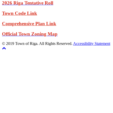
2026 Riga Tentative Roll
Town Code Link
Comprehensive Plan Link
Official Town Zoning Map
© 2019 Town of Riga. All Rights Reserved.
Accessibility Statement
Back
The
to
owner
top
of
this
website
has
made
a
commitment
to
accessibility
and
inclusion,
please