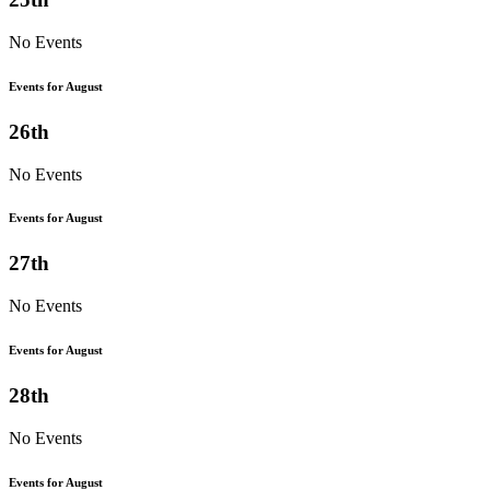
No Events
Events for August
26th
No Events
Events for August
27th
No Events
Events for August
28th
No Events
Events for August