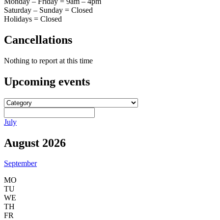
Monday – Friday = 9am – 4pm
Saturday – Sunday = Closed
Holidays = Closed
Cancellations
Nothing to report at this time
Upcoming
events
July
August 2026
September
MO
TU
WE
TH
FR