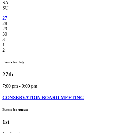
SA
SU
27
28
29
30
31
1
2
Events for July
27th
7:00 pm - 9:00 pm
CONSERVATION BOARD MEETING
Events for August
1st