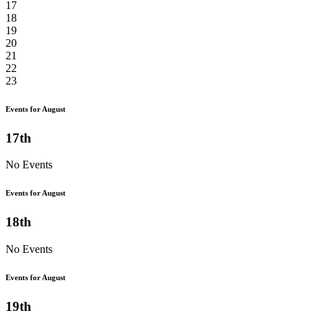
17
18
19
20
21
22
23
Events for August
17th
No Events
Events for August
18th
No Events
Events for August
19th