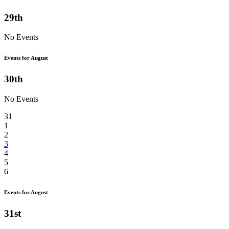
29th
No Events
Events for August
30th
No Events
31
1
2
3
4
5
6
Events for August
31st