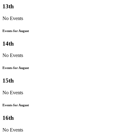
13th
No Events
Events for August
14th
No Events
Events for August
15th
No Events
Events for August
16th
No Events