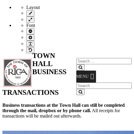
Layout
Fixed
layout
Wide
layout
Font
Smaller
Font
Larger
Font
Readable
Font
Default
TOWN
Font
Search
HALL
for:
Search
BUSINESS
MENU
Search
for:
TRANSACTIONS
Search
Business transactions at the Town Hall can still be completed
through the mail, dropbox or by phone call.
All receipts for
transactions will be mailed out afterwards.