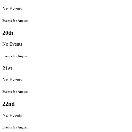
No Events
Events for August
20th
No Events
Events for August
21st
No Events
Events for August
22nd
No Events
Events for August