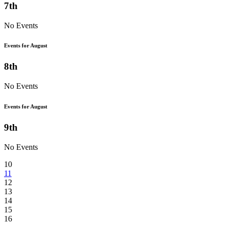
7th
No Events
Events for August
8th
No Events
Events for August
9th
No Events
10
11
12
13
14
15
16