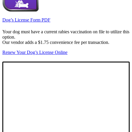
Dog’s License Form PDF
Your dog must have a current rabies vaccination on file to utilize this
option.
Our vendor adds a $1.75 convenience fee per transaction.
Renew Your Dog’s License Online