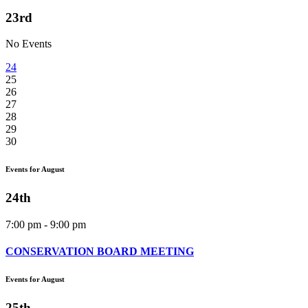
23rd
No Events
24
25
26
27
28
29
30
Events for August
24th
7:00 pm - 9:00 pm
CONSERVATION BOARD MEETING
Events for August
25th