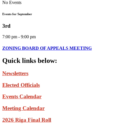
No Events
Events for September
3rd
7:00 pm - 9:00 pm
ZONING BOARD OF APPEALS MEETING
Quick
links
below:
Newsletters
Elected Officials
Events Calendar
Meeting Calendar
2026 Riga Final Roll