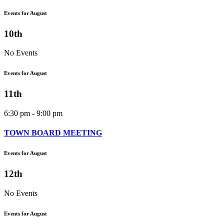
Events for August
10th
No Events
Events for August
11th
6:30 pm - 9:00 pm
TOWN BOARD MEETING
Events for August
12th
No Events
Events for August