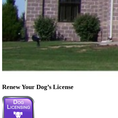
Renew Your Dog’s License