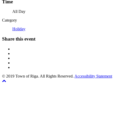
Time
All Day
Category
Holiday
Share this event
© 2019 Town of Riga. All Rights Reserved.
Accessibility Statement
Back
The
to
owner
top
of
this
website
has
made