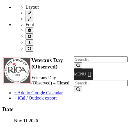
Layout
Fixed
layout
Wide
layout
Font
Smaller
Font
Larger
Font
Readable
Font
Default
Font
Search
Veterans Day
for:
Search
(Observed)
MENU
Veterans Day
Search
(Observed) – Closed
for:
Search
+ Add to Google Calendar
+ iCal / Outlook export
Date
Nov 11 2026