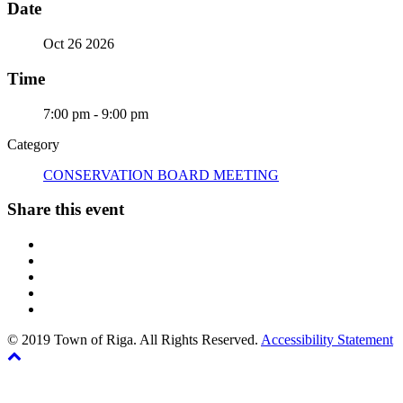
Date
Oct 26 2026
Time
7:00 pm - 9:00 pm
Category
CONSERVATION BOARD MEETING
Share this event
© 2019 Town of Riga. All Rights Reserved.
Accessibility Statement
Back
The
to
owner
top