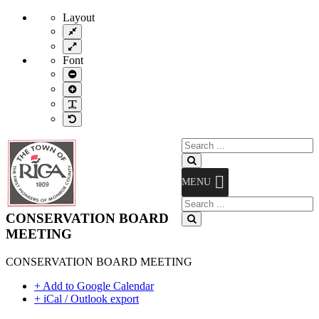
Layout
Fixed
layout
Wide
layout
Font
Smaller
Font
Larger
Font
Readable
Font
Default
Font
Search
for:
Search
MENU
Search
for:
CONSERVATION BOARD
Search
MEETING
CONSERVATION BOARD MEETING
+ Add to Google Calendar
+ iCal / Outlook export