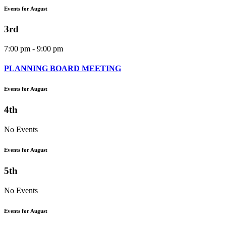
Events for August
3rd
7:00 pm - 9:00 pm
PLANNING BOARD MEETING
Events for August
4th
No Events
Events for August
5th
No Events
Events for August