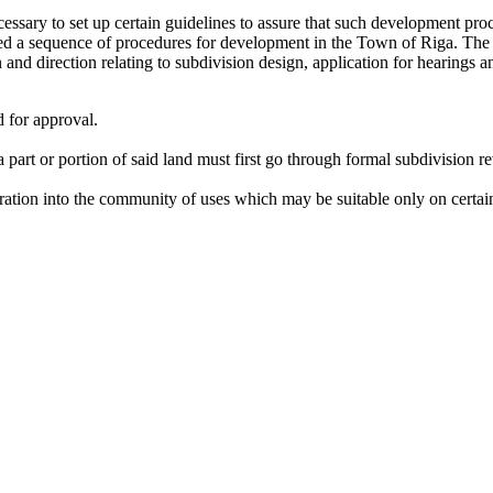
essary to set up certain guidelines to assure that such development pr
d a sequence of procedures for development in the Town of Riga. The 
nd direction relating to subdivision design, application for hearings an
 for approval.
a part or portion of said land must first go through formal subdivision r
ration into the community of uses which may be suitable only on certain