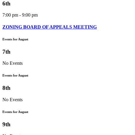
6th
7:00 pm - 9:00 pm
ZONING BOARD OF APPEALS MEETING
Events for August
7th
No Events
Events for August
8th
No Events
Events for August
9th